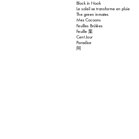
Block in Nook
Le soleil se transforme en pluie
The green inmates
Mes Cocoons
Feuilles Brûlées
Feuille 葉
Cent Jour
Paradise
间