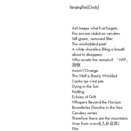
YanqingPan[Cindy]
Ash keeps what fruit forgets
Pas encore réduit en cendres
Still green, removed filter
The uninhabited peel
A white shoreline lifting a breath 
about to disappear
Who awaits the remains? 「WIP」
游牧
Avant L'Orange
The Wall is Barely Wrinkled
L'autre qui n'est pas
Dying in the Sun
Faulting
Echoes of Drift
Whispers Beyond the Horizon
Boundaries Dissolve in the Sea
Cendres vertes
Therefore there are the mountains
Man from crowd(人从众𠈌)
Film