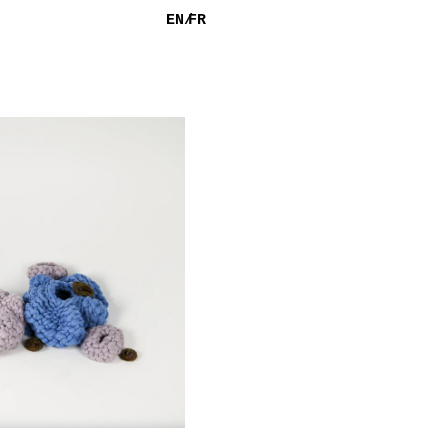
EN/
FR