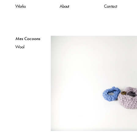
Works
About
Contact
Mes Cocoons
Wool