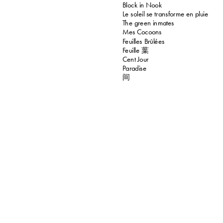
Block in Nook
Le soleil se transforme en pluie
The green inmates
Mes Cocoons
Feuilles Brûlées
Feuille 葉
Cent Jour
Paradise
间