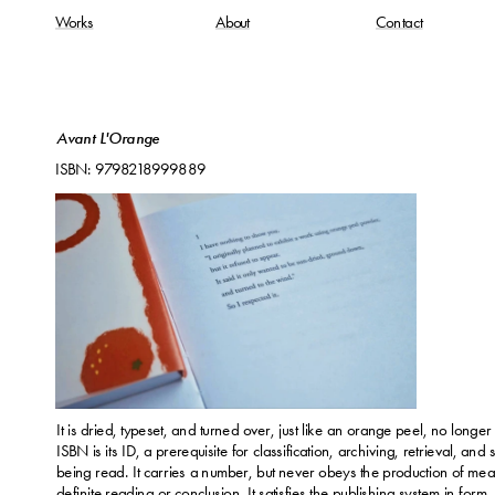
Works
About
Contact
Avant L'Orange
ISBN: 9798218999889
It is dried, typeset, and turned over, just like an orange peel, no longer
ISBN is its ID, a prerequisite for classification, archiving, retrieval, and 
being read. It carries a number, but never obeys the production of mean
definite reading or conclusion. It satisfies the publishing system in form, 