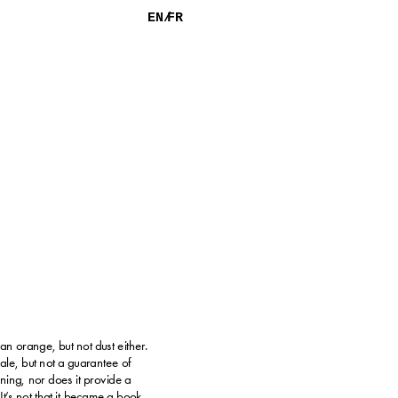
EN/
FR
 an orange, but not dust either.
sale, but not a guarantee of 
ing, nor does it provide a 
It’s not that it became a book, 