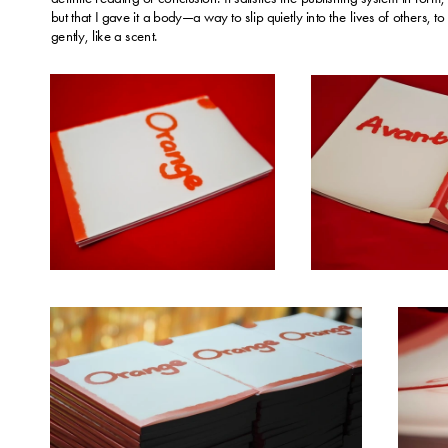
but that I gave it a body—a way to slip quietly into the lives of others, to s
gently, like a scent.