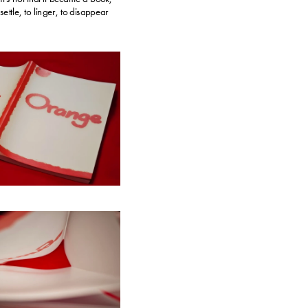
ettle, to linger, to disappear 