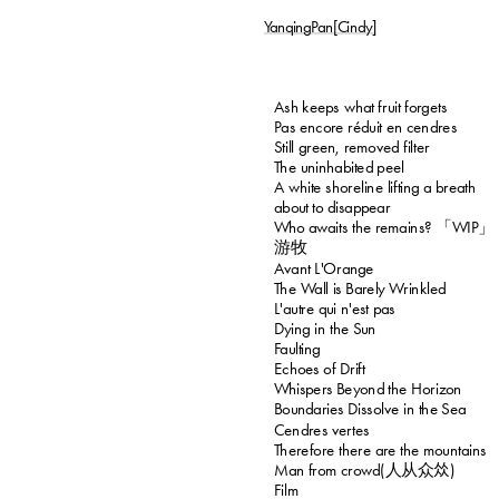
YanqingPan[Cindy]
Ash keeps what fruit forgets
Pas encore réduit en cendres
Still green, removed filter
The uninhabited peel
A white shoreline lifting a breath 
about to disappear
Who awaits the remains? 「WIP」
游牧
Avant L'Orange
The Wall is Barely Wrinkled
L'autre qui n'est pas
Dying in the Sun
Faulting
Echoes of Drift
Whispers Beyond the Horizon
Boundaries Dissolve in the Sea
Cendres vertes
Therefore there are the mountains
Man from crowd(人从众𠈌)
Film