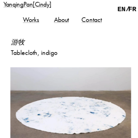
YanqingPan[Cindy]
EN/
FR
Works
About
Contact
游牧
Tablecloth, indigo